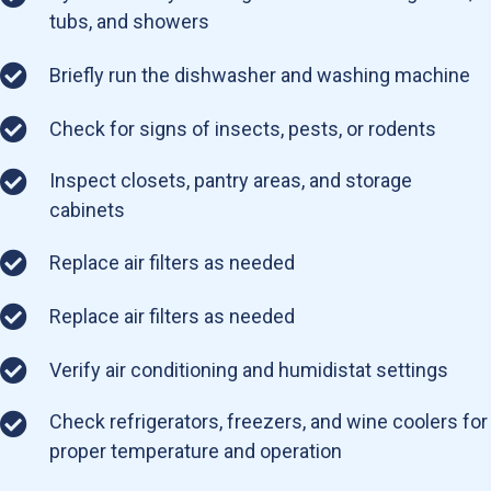
tubs, and showers
Briefly run the dishwasher and washing machine
Check for signs of insects, pests, or rodents
Inspect closets, pantry areas, and storage
cabinets
Replace air filters as needed
Replace air filters as needed
Verify air conditioning and humidistat settings
Check refrigerators, freezers, and wine coolers for
proper temperature and operation