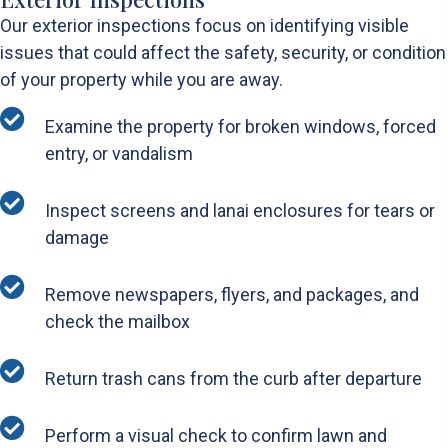
Our exterior inspections focus on identifying visible
issues that could affect the safety, security, or condition
of your property while you are away.
Examine the property for broken windows, forced
entry, or vandalism
Inspect screens and lanai enclosures for tears or
damage
Remove newspapers, flyers, and packages, and
check the mailbox
Return trash cans from the curb after departure
Perform a visual check to confirm lawn and