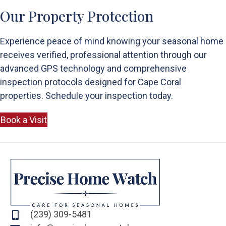
Our Property Protection
Experience peace of mind knowing your seasonal home
receives verified, professional attention through our
advanced GPS technology and comprehensive
inspection protocols designed for Cape Coral
properties. Schedule your inspection today.
Book a Visit
(239) 309-5481