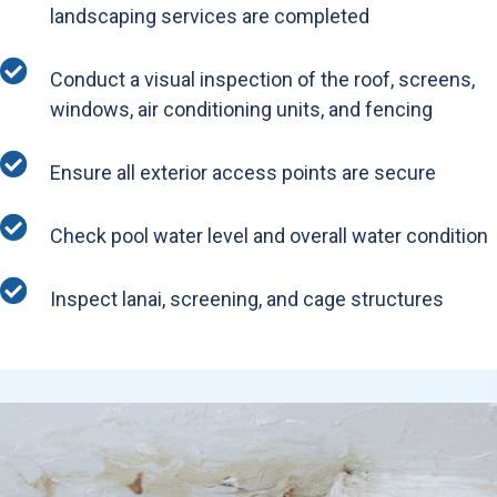
landscaping services are completed
Conduct a visual inspection of the roof, screens,
windows, air conditioning units, and fencing
Ensure all exterior access points are secure
Check pool water level and overall water condition
Inspect lanai, screening, and cage structures