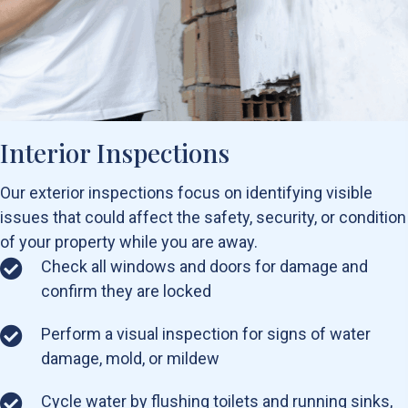
Interior Inspections
Our exterior inspections focus on identifying visible
issues that could affect the safety, security, or condition
of your property while you are away.
Check all windows and doors for damage and
confirm they are locked
Perform a visual inspection for signs of water
damage, mold, or mildew
Cycle water by flushing toilets and running sinks,