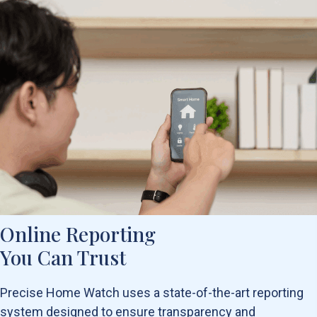
Online Reporting
You Can Trust
Precise Home Watch uses a state-of-the-art reporting
system designed to ensure transparency and