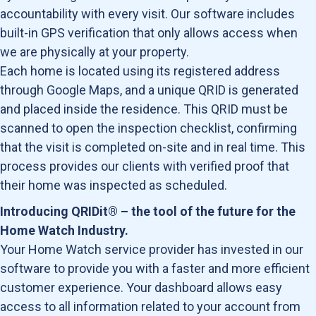
accountability with every visit. Our software includes
built-in GPS verification that only allows access when
we are physically at your property.
Each home is located using its registered address
through Google Maps, and a unique QRID is generated
and placed inside the residence. This QRID must be
scanned to open the inspection checklist, confirming
that the visit is completed on-site and in real time. This
process provides our clients with verified proof that
their home was inspected as scheduled.
Introducing QRIDit® – the tool of the future for the
Home Watch Industry.
Your Home Watch service provider has invested in our
software to provide you with a faster and more efficient
customer experience. Your dashboard allows easy
access to all information related to your account from