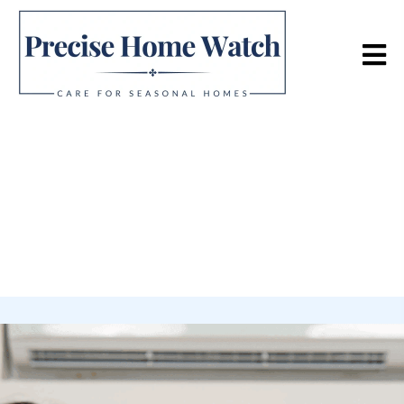
Home Watch Services
Focusing on detailed interior and exterior examinations
designed to identify issues early and protect your
property.