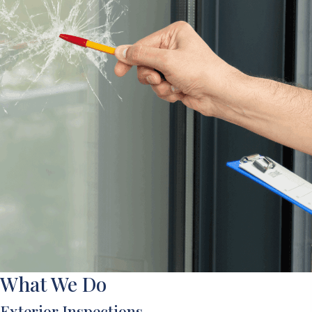
What We Do
Exterior Inspections