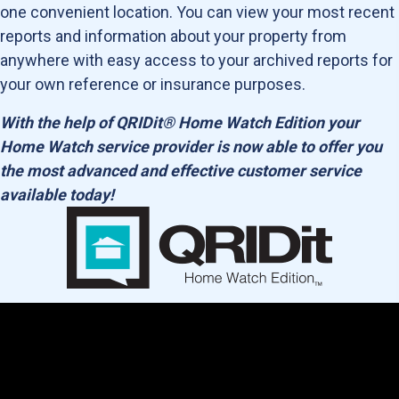
one convenient location. You can view your most recent
reports and information about your property from
anywhere with easy access to your archived reports for
your own reference or insurance purposes.
With the help of QRIDit® Home Watch Edition your
Home Watch service provider is now able to offer you
the most advanced and effective customer service
available today!