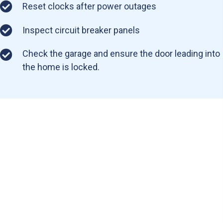
Reset clocks after power outages
Inspect circuit breaker panels
Check the garage and ensure the door leading into
the home is locked.