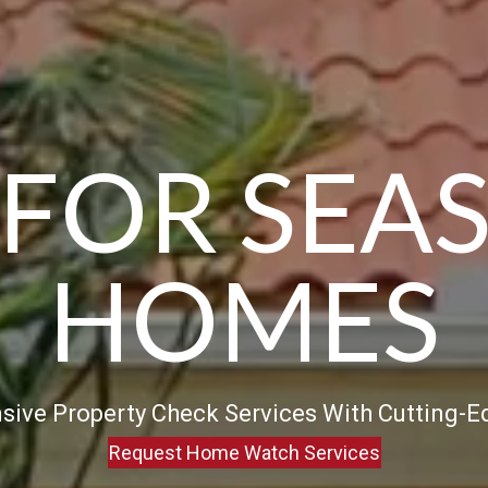
 FOR SEA
HOMES
ive Property Check Services With Cutting-
Request Home Watch Services