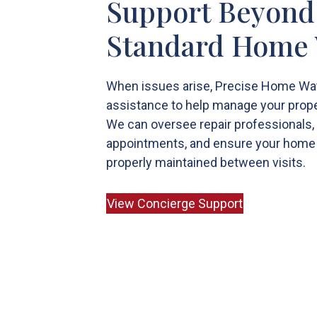
Support Beyond
Standard Home
When issues arise, Precise Home Wa
assistance to help manage your prope
We can oversee repair professionals,
appointments, and ensure your home
properly maintained between visits.
View Concierge Support