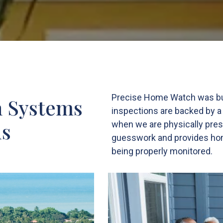
Precise Home Watch was built
n Systems
inspections are backed by a
ds
when we are physically pres
guesswork and provides home
being properly monitored.