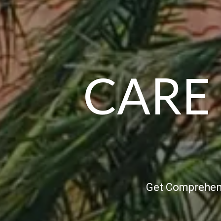
CARE
Get Comprehens