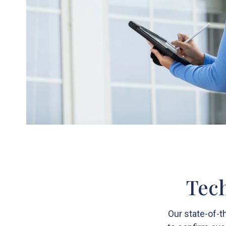
Tech
Our state-of-t