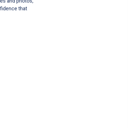
tes and photos,
nfidence that