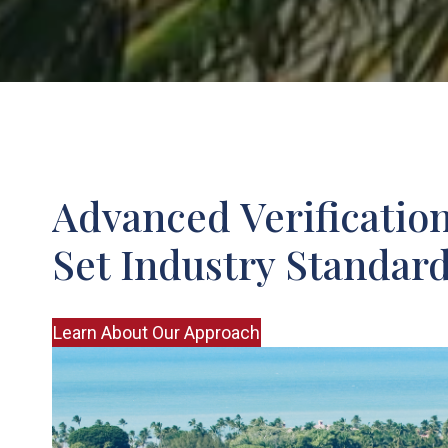
Advanced Verificatio
Set Industry Standar
Learn About Our Approach