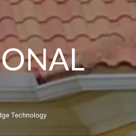
SONAL
Edge Technology