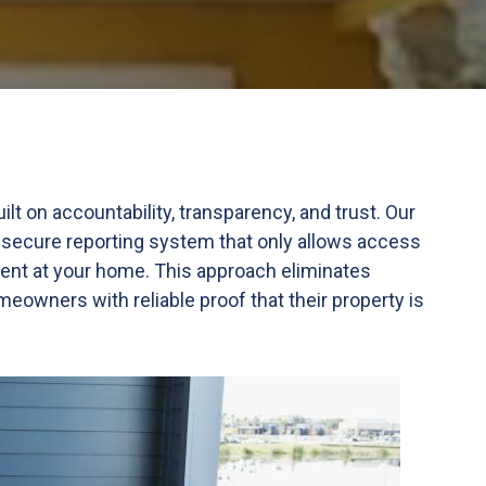
 on accountability, transparency, and trust. Our
 secure reporting system that only allows access
ent at your home. This approach eliminates
owners with reliable proof that their property is