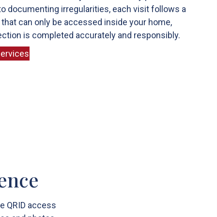
o documenting irregularities, each visit follows a
 that can only be accessed inside your home,
ction is completed accurately and responsibly.
ervices
rence
ome QRID access