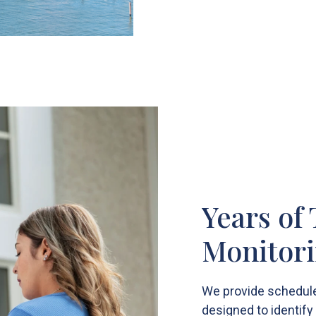
Years of
Monitori
We provide schedule
designed to identif