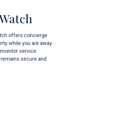
 Watch
tch offers concierge
rty while you are away.
 monitor service
 remains secure and