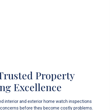
 Trusted Property
ng Excellence
d interior and exterior home watch inspections
y concerns before they become costly problems.