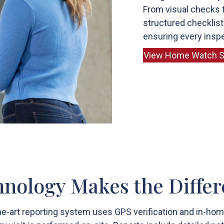
From visual checks t
structured checklist
ensuring every inspe
View Home Watch S
nology Makes the Diffe
he-art reporting system uses GPS verification and in-h