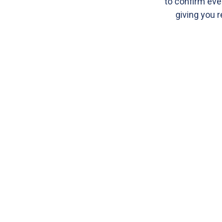
to confirm eve
giving you r