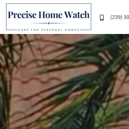
(239) 3