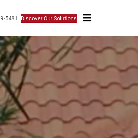
Discover Our Solutions
09-5481