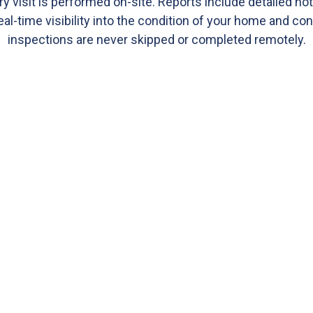
ry visit is performed on-site. Reports include detailed no
eal-time visibility into the condition of your home and co
inspections are never skipped or completed remotely.